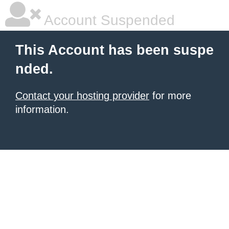
Account Suspended
This Account has been suspe
nded.
Contact your hosting provider
for more
information.