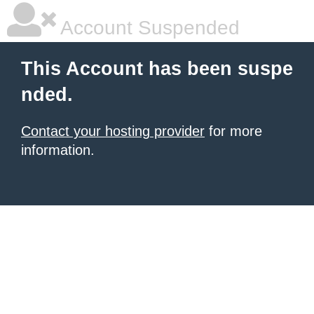
Account Suspended
This Account has been suspe
nded.
Contact your hosting provider
for more
information.