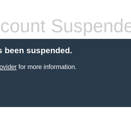
count Suspend
s been suspended.
ovider
for more information.