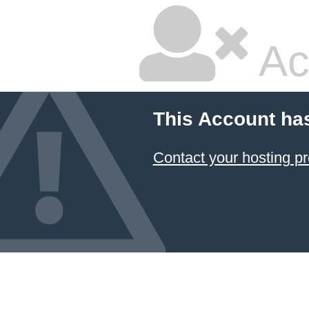
Ac
This Account ha
Contact your hosting pr